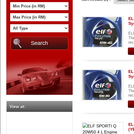
EL
Sy
ELF
The
rec
EL
Sy
ELF
The
rec
View at:
EL
(Y