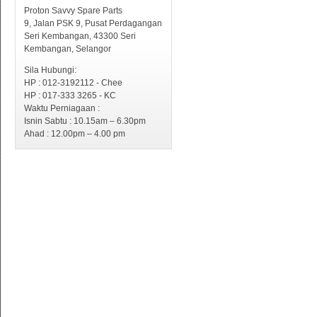
Proton Savvy Spare Parts
9, Jalan PSK 9, Pusat Perdagangan
Seri Kembangan, 43300 Seri
Kembangan, Selangor
Sila Hubungi:
HP : 012-3192112 - Chee
HP : 017-333 3265 - KC
Waktu Perniagaan :
Isnin Sabtu : 10.15am – 6.30pm
Ahad : 12.00pm – 4.00 pm