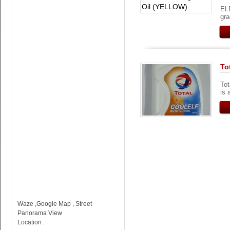
EL
gra
To
To
is 
Waze ,Google Map , Street
Panorama View
Location :