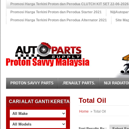
Promosi Harga Terkini Proton dan Perodua CLUTCH KIT SET 22-06-2026
Promosi Harga Terkini Proton dan Perodua Starter 2021
NijiAutopa
Promosi Harga Terkini Proton dan Perodua Alternator 2021
Site Ma
PROTON SAVVY PARTS
.RENAULT PARTS.
NIJI RADIATO
Total Oil
CARI ALAT GANTI KERETA
Home
» Total Oil
Sort Results By :