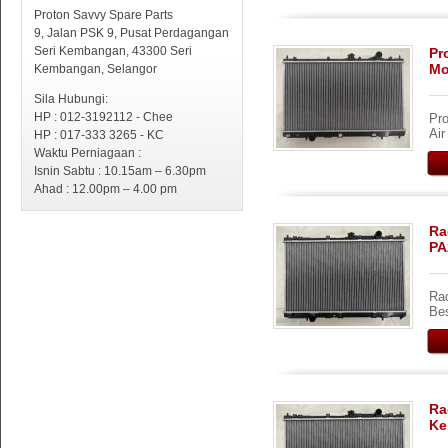
Proton Savvy Spare Parts
9, Jalan PSK 9, Pusat Perdagangan
Seri Kembangan, 43300 Seri
Pr
Mo
Kembangan, Selangor
Sila Hubungi:
HP : 012-3192112 - Chee
Pro
Ai
HP : 017-333 3265 - KC
Waktu Perniagaan :
Isnin Sabtu : 10.15am – 6.30pm
Ahad : 12.00pm – 4.00 pm
Ra
PA
Rad
Bes
Ra
Ke