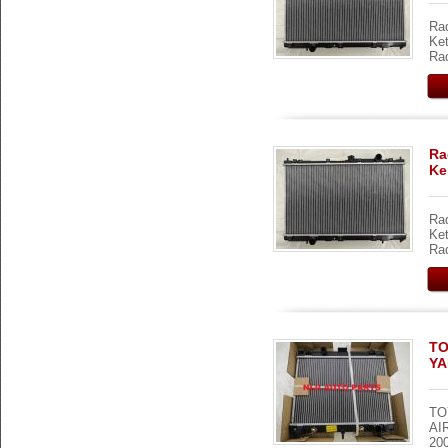
Rad
Ket
Rad
Ra
Ke
Rad
Ket
Rad
TO
YA
TO
AI
200