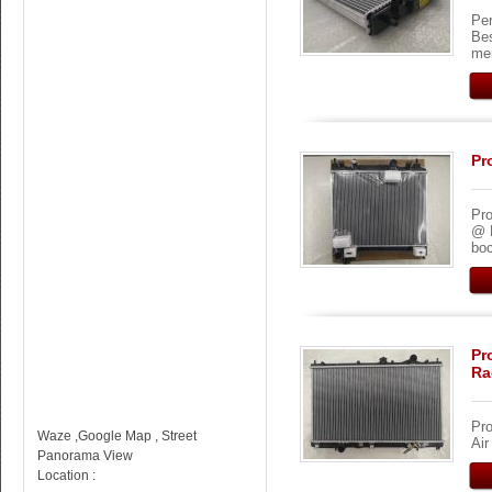
Per
Be
me
Pr
Pro
@ 
boc
Pr
Ra
Pro
Waze ,Google Map , Street
Ai
Panorama View
Location :