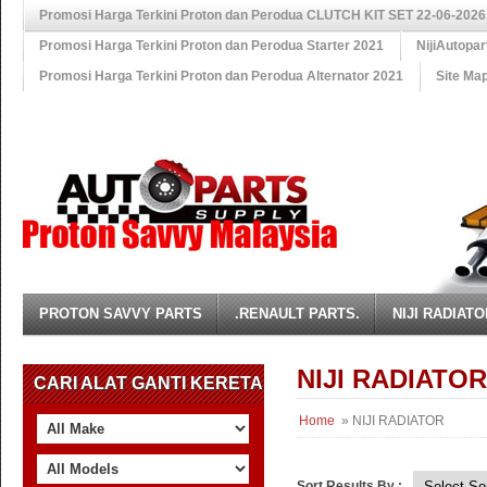
Promosi Harga Terkini Proton dan Perodua CLUTCH KIT SET 22-06-2026
Promosi Harga Terkini Proton dan Perodua Starter 2021
NijiAutopa
Promosi Harga Terkini Proton dan Perodua Alternator 2021
Site Ma
PROTON SAVVY PARTS
.RENAULT PARTS.
NIJI RADIATO
NIJI RADIATOR
CARI ALAT GANTI KERETA
Home
» NIJI RADIATOR
Sort Results By :