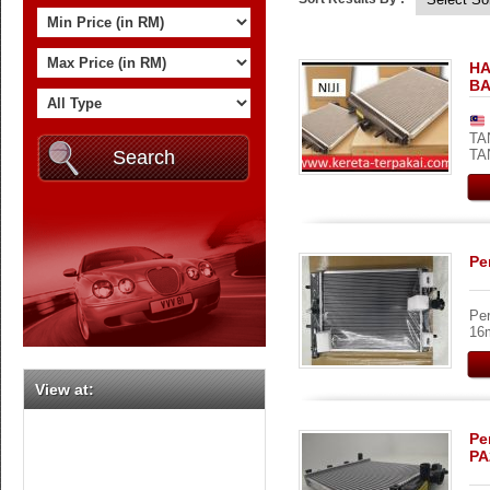
HA
BA
TA
TA
Pe
Per
16m
View at:
Pe
PA